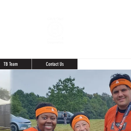
TB Team
Contact Us