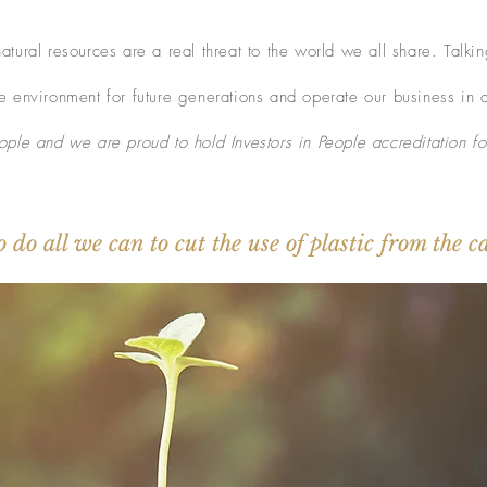
tural resources are a real threat to the world we all share. Talki
 environment for future generations and operate our business in 
ple and we are proud to hold Investors in People accreditation fo
o do all we can to cut the use of plastic from the 