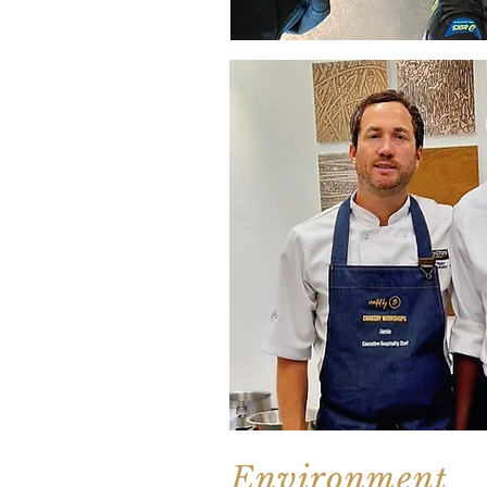
Environment