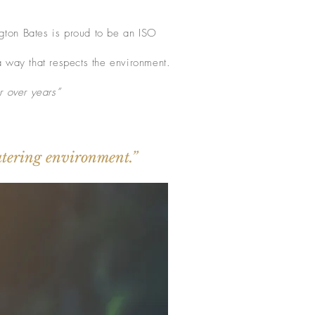
ngton Bates is proud to be an ISO
a way that respects the environment.
r over years”
catering environment.”