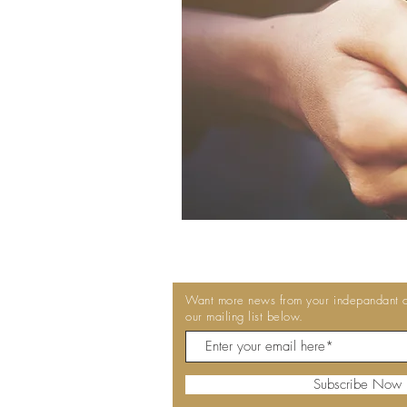
Want more news from your indepandant co
our mailing list below.
Subscribe Now