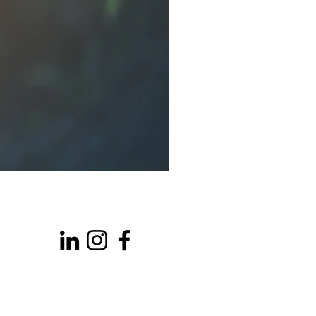
Talkington Bates Ltd
Park Farm, Akeman Street
Kirtlington
Oxfordshire