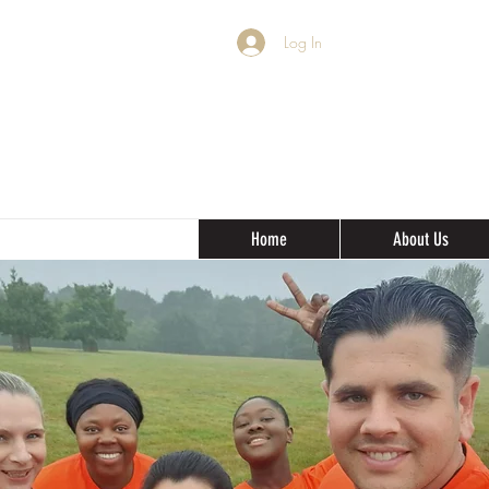
Log In
Home
About Us