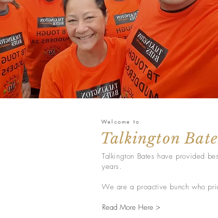
Welcome to
Talkington Bate
Talkington Bates have provided bes
years.
We are a proactive bunch who pride
Read More Here >