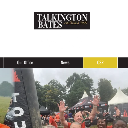
Our Office
News
CSR