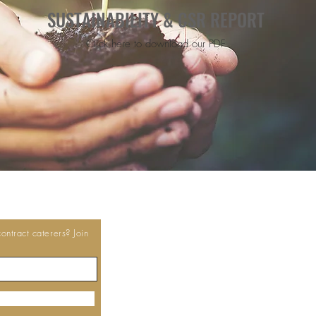
SUSTAINABILITY & CSR REPORT
Click here to download our PDF
ntract caterers? Join