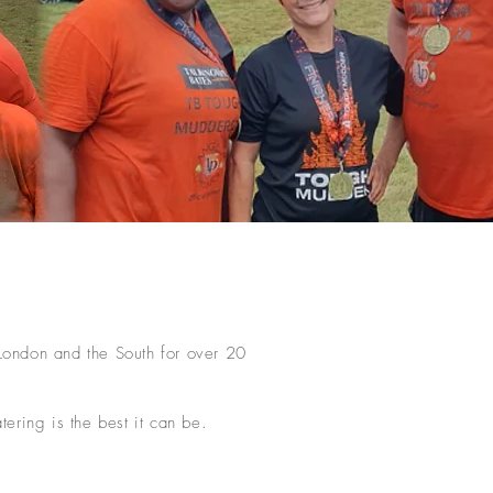
 London and the South for over 20
ering is the best it can be.