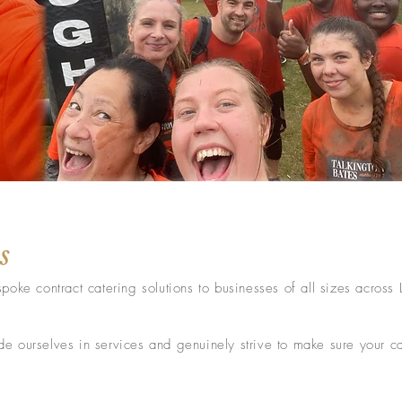
s
poke contract catering solutions to businesses of all sizes across
 ourselves in services and genuinely strive to make sure your cat