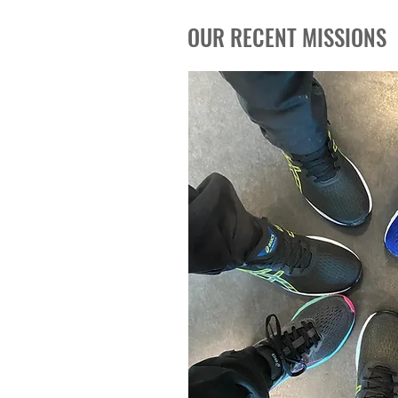
OUR RECENT MISSIONS