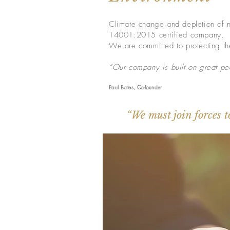
Climate change and depletion of na
14001:2015 certified company.
We are committed to protecting the
“Our company is built on great peo
Paul Bates, Co-founder
“We must join forces t