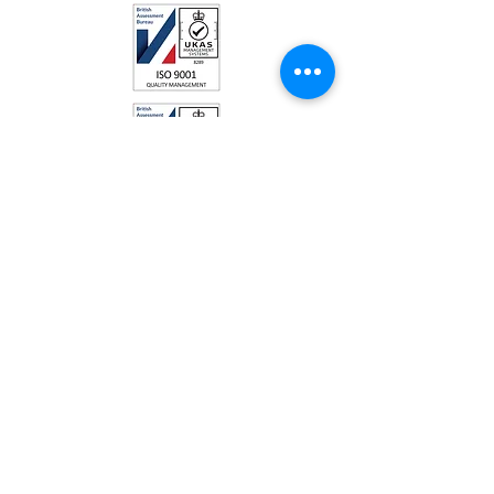
Talkington Bates Ltd
Park Farm, Akeman Street
Kirtlington
Oxfordshire
OX5 3JQ
UNITED KINGDOM
Telephone:
01869 350 192
Email:
Sales@talkingtonbates.com
Talkington Bates Ltd - Independant
Contract Caterers
is Registered under