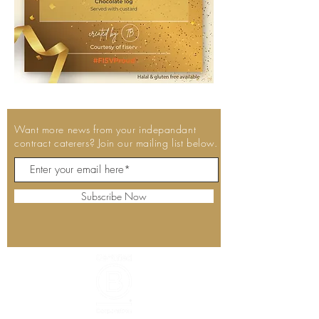
Want more news from your indepandant
contract caterers? Join our mailing list below.
Subscribe Now