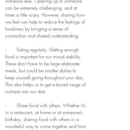
someone else. Opening up to someone 
can be extremely challenging, and at 
times a little scary. However, sharing how 
we feel can help to reduce the feelings of 
loneliness by bringing a sense of 
connection and shared understanding.  
-	Eating regularly. Getting enough 
food is important for our mood stability. 
These don’t have to be large elaborate 
meals, but could be smaller dishes to 
keep yourself going throughout your day. 
This also helps us to get a broad range of 
nutrients into our diet. 
-	Share food with others. Whether it’s 
in a restaurant, at home or at someone’s 
birthday, sharing food with others in a 
wonderful way to come together and form 