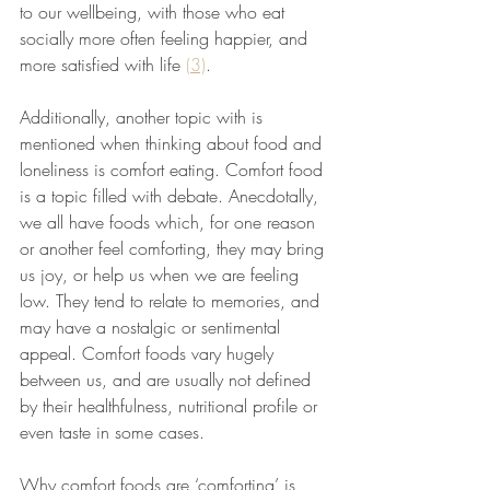
to our wellbeing, with those who eat 
socially more often feeling happier, and 
more satisfied with life 
(3)
. 
Additionally, another topic with is 
mentioned when thinking about food and 
loneliness is comfort eating. Comfort food 
is a topic filled with debate. Anecdotally, 
we all have foods which, for one reason 
or another feel comforting, they may bring 
us joy, or help us when we are feeling 
low. They tend to relate to memories, and 
may have a nostalgic or sentimental 
appeal. Comfort foods vary hugely 
between us, and are usually not defined 
by their healthfulness, nutritional profile or 
even taste in some cases. 
Why comfort foods are ‘comforting’ is 