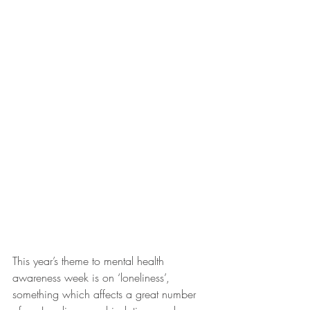
This year’s theme to mental health 
awareness week is on ‘loneliness’, 
something which affects a great number 