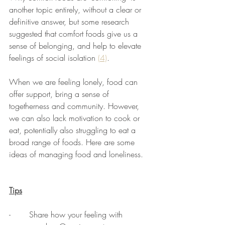
another topic entirely, without a clear or 
definitive answer, but some research 
suggested that comfort foods give us a 
sense of belonging, and help to elevate 
feelings of social isolation 
(4)
.
When we are feeling lonely, food can 
offer support, bring a sense of 
togetherness and community. However, 
we can also lack motivation to cook or 
eat, potentially also struggling to eat a 
broad range of foods. Here are some 
ideas of managing food and loneliness. 
Tips
-	Share how your feeling with 