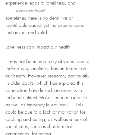
experience leads to loneliness, and          
(picture credit; Fauxels)
sometimes there is no definitive or 
identifiable cause, yet the experience is 
just as real and valid. 
Loneliness can impact our health 
It may not be immediately obvious how or 
indeed why loneliness has an impact on 
our health. However, research, particularly 
in older adults, which has explored this 
connection have linked loneliness with 
reduced nutrient intake, reduced appetite 
as well as tendency to eat less 
(1)
. This 
could be due to a lack of motivation for 
cooking and eating, as well as a lack of 
social cues, such as shared meal 
experiences, for eating. 