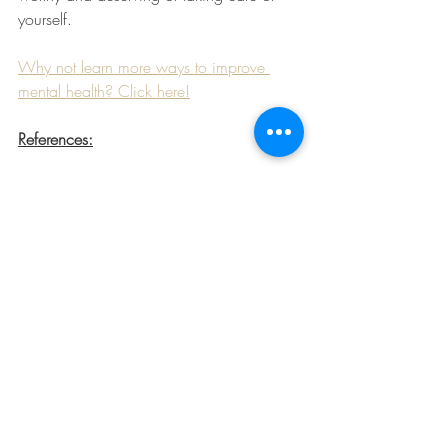
yourself.
Why not learn more ways to improve 
mental health? Click here!
References:
1. Yu D. Loneliness and Malnutrition. 
Bda.uk.com. Available from: 
https://www.bda.uk.com/resource/lonel
iness-and-malnutrition.html
2. Leigh-Hunt N, Bagguley D, Bash K, 
Turner V, Turnbull S, Valtorta N et al. An 
overview of systematic reviews on the 
public health consequences of social 
isolation and loneliness. Public Health. 
2017;152:157-171.
3. Dunbar R. Breaking Bread: the 