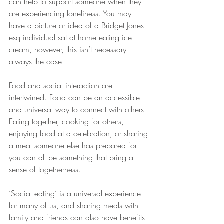
can help to support someone when they 
are experiencing loneliness. You may 
have a picture or idea of a Bridget Jones-
esq individual sat at home eating ice 
cream, however, this isn’t necessary 
always the case. 
Food and social interaction are 
intertwined. Food can be an accessible 
and universal way to connect with others. 
Eating together, cooking for others, 
enjoying food at a celebration, or sharing 
a meal someone else has prepared for 
you can all be something that bring a 
sense of togetherness. 
‘Social eating’ is a universal experience 
for many of us, and sharing meals with 
family and friends can also have benefits 