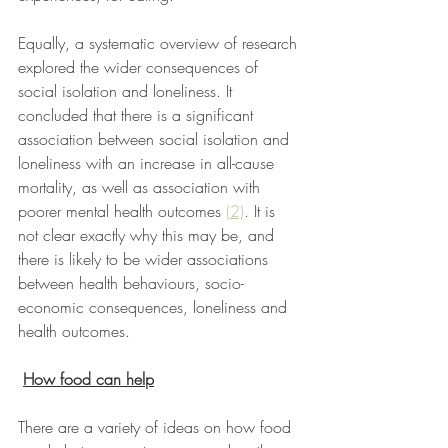
Equally, a systematic overview of research 
explored the wider consequences of 
social isolation and loneliness. It 
concluded that there is a significant 
association between social isolation and 
loneliness with an increase in all-cause 
mortality, as well as association with 
poorer mental health outcomes 
(2)
. It is 
not clear exactly why this may be, and 
there is likely to be wider associations 
between health behaviours, socio-
economic consequences, loneliness and 
health outcomes. 
How food can help
There are a variety of ideas on how food 