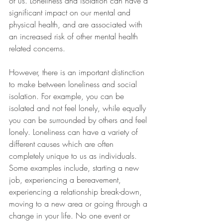
of us. Loneliness and isolation can have a 
significant impact on our mental and 
physical health, and are associated with 
an increased risk of other mental health 
related concerns.  
However, there is an important distinction 
to make between loneliness and social 
isolation. For example, you can be 
isolated and not feel lonely, while equally 
you can be surrounded by others and feel 
lonely. Loneliness can have a variety of 
different causes which are often 
completely unique to us as individuals. 
Some examples include, starting a new 
job, experiencing a bereavement, 
experiencing a relationship break-down, 
moving to a new area or going through a 
change in your life. No one event or 