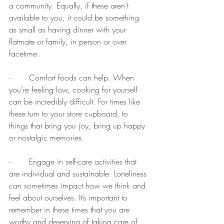
a community. Equally, if these aren’t 
available to you, it could be something 
as small as having dinner with your 
flatmate or family, in person or over 
facetime. 
-	Comfort foods can help. When 
you’re feeling low, cooking for yourself 
can be incredibly difficult. For times like 
these turn to your store cupboard, to 
things that bring you joy, bring up happy 
or nostalgic memories. 
-	Engage in self-care activities that 
are individual and sustainable. Loneliness 
can sometimes impact how we think and 
feel about ourselves. It’s important to 
remember in these times that you are 
worthy and deserving of taking care of 