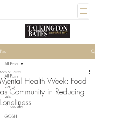
Post
All Posts
May 9, 2022
All Posts
Mental Health Week: Food
Events
as Community in Reducing
Lists
Loneliness
Philosophy
GOSH