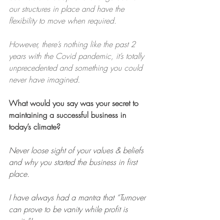
our structures in place and have the 
flexibility to move when required.
However, there’s nothing like the past 2 
years with the Covid pandemic, it’s totally 
unprecedented and something you could 
never have imagined.
What would you say was your secret to 
maintaining a successful business in 
today’s climate?
Never loose sight of your values & beliefs 
and why you started the business in first 
place.
I have always had a mantra that “Turnover 
can prove to be vanity while profit is 