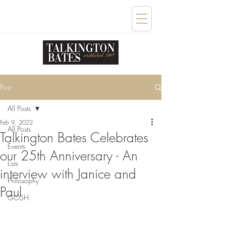
Post
All Posts
Feb 9, 2022
All Posts
Talkington Bates Celebrates
Events
our 25th Anniversary - An
Lists
interview with Janice and
Philosophy
Paul
GOSH