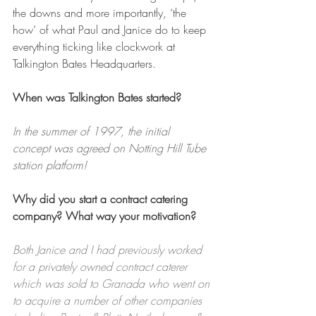
the downs and more importantly, ‘the 
how’ of what Paul and Janice do to keep 
everything ticking like clockwork at 
Talkington Bates Headquarters.
When was Talkington Bates started?
In the summer of 1997, the initial 
concept was agreed on Notting Hill Tube 
station platform!
Why did you start a contract catering 
company? What way your motivation?
Both Janice and I had previously worked 
for a privately owned contract caterer 
which was sold to Granada who went on 
to acquire a number of other companies 