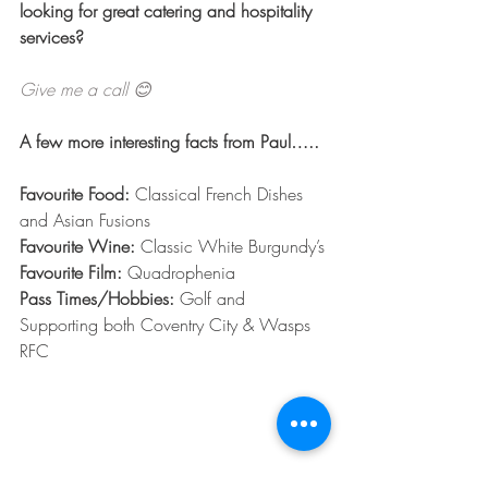
looking for great catering and hospitality 
services?
Give me a call 😊
A few more interesting facts from Paul…..
Favourite Food:
 Classical French Dishes 
and Asian Fusions
Favourite Wine:
 Classic White Burgundy’s
Favourite Film: 
Quadrophenia
Pass Times/Hobbies: 
Golf and 
Supporting both Coventry City & Wasps 
RFC