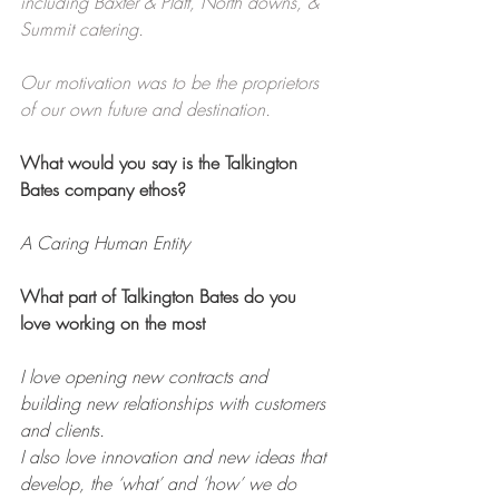
including Baxter & Platt, North downs, & 
Summit catering.
Our motivation was to be the proprietors 
of our own future and destination.
What would you say is the Talkington 
Bates company ethos?
A Caring Human Entity
What part of Talkington Bates do you 
love working on the most
I love opening new contracts and 
building new relationships with customers 
and clients.
I also love innovation and new ideas that 
develop, the ‘what’ and ‘how’ we do 