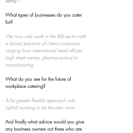
sanity”!
What types of businesses do you cater 
for?
We now only work in the B&I sector with 
a broad spectrum of client companies 
ranging from international head offices, 
high street names, pharmaceutical to 
manufacturing.
What do you see for the future of 
workplace catering?
A far greater flexible approach with 
hybrid working to be the new norm.
And finally what advice would you give 
any business owners out there who are 