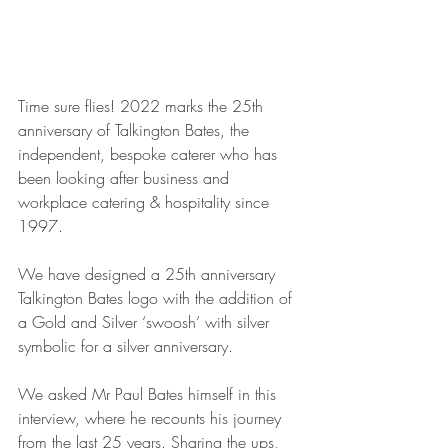
Time sure flies! 2022 marks the 25th 
anniversary of Talkington Bates, the 
independent, bespoke caterer who has 
been looking after business and 
workplace catering & hospitality since 
1997. 
We have designed a 25th anniversary 
Talkington Bates logo with the addition of 
a Gold and Silver ‘swoosh’ with silver 
symbolic for a silver anniversary. 
We asked Mr Paul Bates himself in this 
interview, where he recounts his journey 
from the last 25 years. Sharing the ups, 