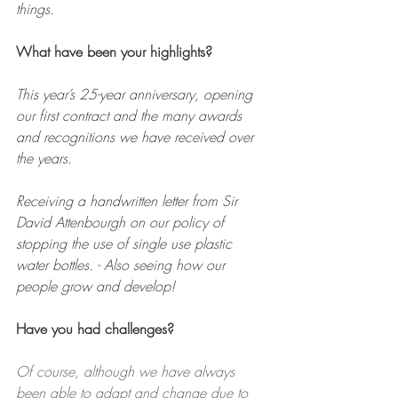
things.
What have been your highlights?
This year’s 25-year anniversary, opening 
our first contract and the many awards 
and recognitions we have received over 
the years. 
Receiving a handwritten letter from Sir 
David Attenbourgh on our policy of 
stopping the use of single use plastic 
water bottles. - Also seeing how our 
people grow and develop!
Have you had challenges?
Of course, although we have always 
been able to adapt and change due to 