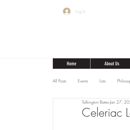
Log In
Home
About Us
All Posts
Events
Lists
Philoso
Talkington Bates
Jan 27, 2
Celeriac 