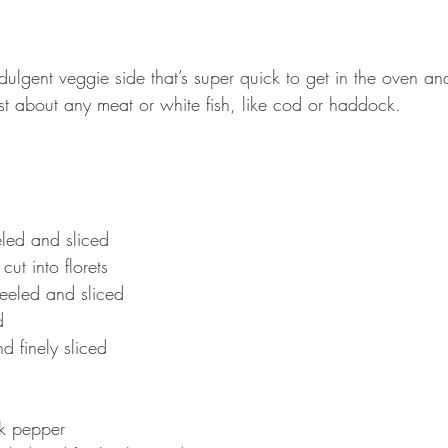
indulgent veggie side that’s super quick to get in the oven an
just about any meat or white fish, like cod or haddock. 
led and sliced 
ut into florets
peeled and sliced 
d 
 finely sliced 
 
k pepper 