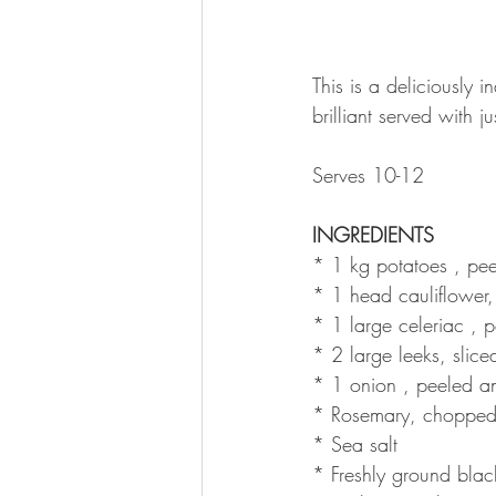
This is a deliciously 
brilliant served with 
Serves 10-12
INGREDIENTS
* 1 kg potatoes , pee
* 1 head cauliflower, c
* 1 large celeriac , 
* 2 large leeks, slice
* 1 onion , peeled and
* Rosemary, chopped
* Sea salt 
* Freshly ground blac