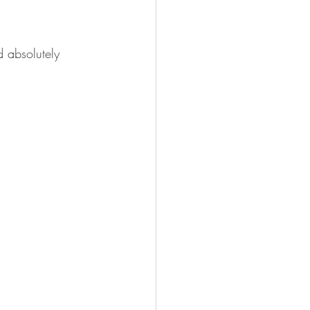
d absolutely 