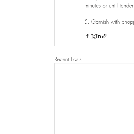
minutes or until tende
5. Garnish with chop
Recent Posts