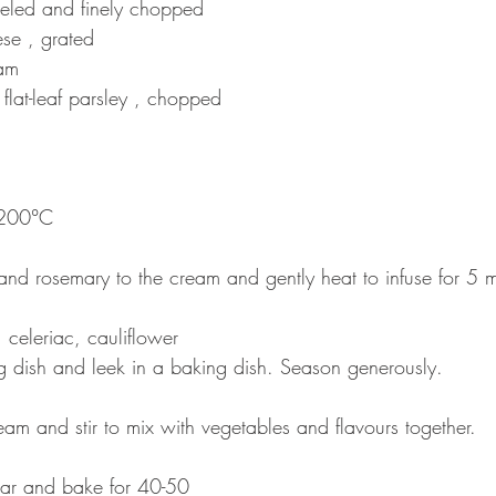
eeled and finely chopped 
e , grated 
am 
flat-leaf parsley , chopped
 200°C 
and rosemary to the cream and gently heat to infuse for 5 m
 celeriac, cauliflower 
g dish and leek in a baking dish. Season generously. 
am and stir to mix with vegetables and flavours together. 
dar and bake for 40-50 