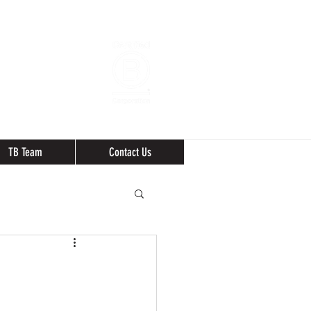
TB Team
Contact Us