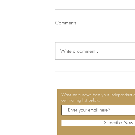
We've Switched to Delphis Eco
Comments
At Talkington Bates, we're always
looking for ways to make our
workplaces cleaner, healthier and
Write a comment...
more sustainable. That's why we're
pleased to announce that we've
switched to Delphis Eco
professional
Want more news from your indepandant co
our mailing list below.
Subscribe Now