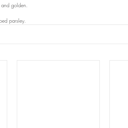
r and golden. 
ped parsley.