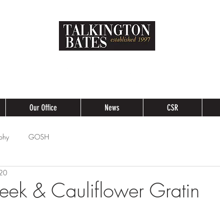
Our Office
News
CSR
phy
GOSH
020
Leek & Cauliflower Gratin