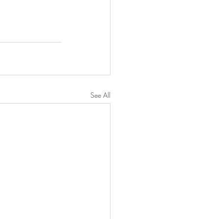
See All