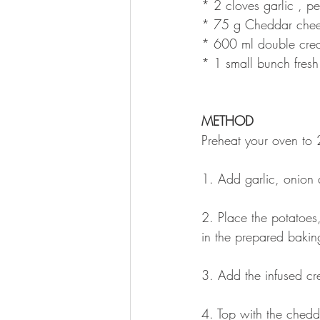
* 2 cloves garlic , p
* 75 g Cheddar chees
* 600 ml double cre
* 1 small bunch fresh 
METHOD
Preheat your oven to
1. Add garlic, onion 
2. Place the potatoes,
in the prepared bakin
3. Add the infused cre
4. Top with the ched