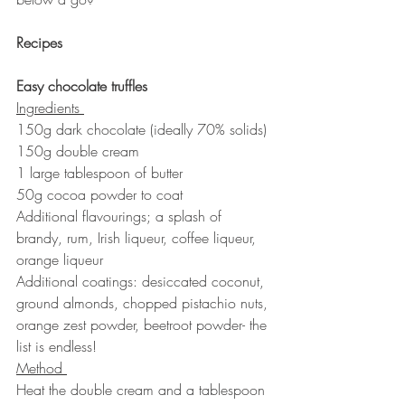
Recipes
Easy chocolate truffles 
Ingredients 
150g dark chocolate (ideally 70% solids)
150g double cream
1 large tablespoon of butter
50g cocoa powder to coat
Additional flavourings; a splash of 
brandy, rum, Irish liqueur, coffee liqueur, 
orange liqueur
Additional coatings: desiccated coconut, 
ground almonds, chopped pistachio nuts, 
orange zest powder, beetroot powder- the 
list is endless!
Method 
Heat the double cream and a tablespoon 