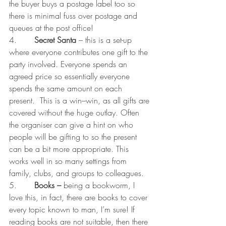
the buyer buys a postage label too so 
there is minimal fuss over postage and 
queues at the post office!
4.       
Secret Santa 
– this is a set-up 
where everyone contributes one gift to the 
party involved. Everyone spends an 
agreed price so essentially everyone 
spends the same amount on each 
present.  This is a win–win, as all gifts are 
covered without the huge outlay. Often 
the organiser can give a hint on who 
people will be gifting to so the present 
can be a bit more appropriate. This 
works well in so many settings from 
family, clubs, and groups to colleagues. 
5.       
Books – 
being a bookworm, I 
love this, in fact, there are books to cover 
every topic known to man, I’m sure! If 
reading books are not suitable, then there 