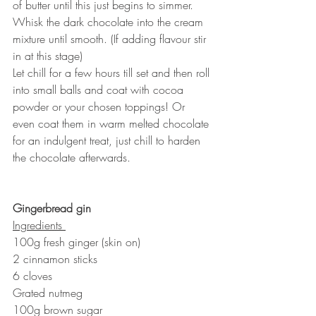
of butter until this just begins to simmer. 
Whisk the dark chocolate into the cream 
mixture until smooth. (If adding flavour stir 
in at this stage) 
Let chill for a few hours till set and then roll 
into small balls and coat with cocoa 
powder or your chosen toppings! Or 
even coat them in warm melted chocolate 
for an indulgent treat, just chill to harden 
the chocolate afterwards. 
Gingerbread gin
Ingredients 
100g fresh ginger (skin on) 
2 cinnamon sticks
6 cloves
Grated nutmeg
100g brown sugar 