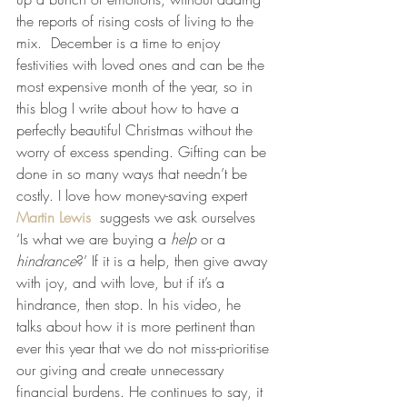
the reports of rising costs of living to the 
mix.  December is a time to enjoy 
festivities with loved ones and can be the 
most expensive month of the year, so in 
this blog I write about how to have a 
perfectly beautiful Christmas without the 
worry of excess spending. Gifting can be 
done in so many ways that needn’t be 
costly. I love how money-saving expert 
Martin Lewis
  suggests we ask ourselves 
‘Is what we are buying a 
help
 or a 
hindrance
?’ If it is a help, then give away 
with joy, and with love, but if it’s a 
hindrance, then stop. In his video, he 
talks about how it is more pertinent than 
ever this year that we do not miss-prioritise 
our giving and create unnecessary 
financial burdens. He continues to say, it 