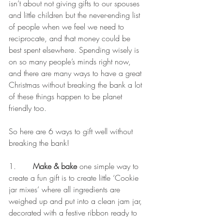
isn’t about not giving gifts to our spouses 
and little children but the never-ending list 
of people when we feel we need to 
reciprocate, and that money could be 
best spent elsewhere. Spending wisely is 
on so many people’s minds right now, 
and there are many ways to have a great 
Christmas without breaking the bank a lot 
of these things happen to be planet 
friendly too.
So here are 6 ways to gift well without 
breaking the bank!
1.       
Make & bake 
one simple way to 
create a fun gift is to create little ‘Cookie 
jar mixes’ where all ingredients are 
weighed up and put into a clean jam jar, 
decorated with a festive ribbon ready to 