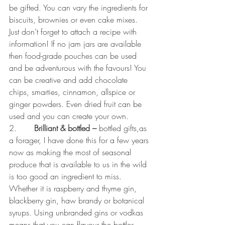
be gifted. You can vary the ingredients for 
biscuits, brownies or even cake mixes. 
Just don’t forget to attach a recipe with 
information! If no jam jars are available 
then food-grade pouches can be used 
and be adventurous with the favours! You 
can be creative and add chocolate 
chips, smarties, cinnamon, allspice or 
ginger powders. Even dried fruit can be 
used and you can create your own. 
2.       
Brilliant & bottled – 
bottled gifts,as 
a forager, I have done this for a few years 
now as making the most of seasonal 
produce that is available to us in the wild 
is too good an ingredient to miss. 
Whether it is raspberry and thyme gin, 
blackberry gin, haw brandy or botanical 
syrups. Using unbranded gins or vodkas 
means that you can flavour the bottles 