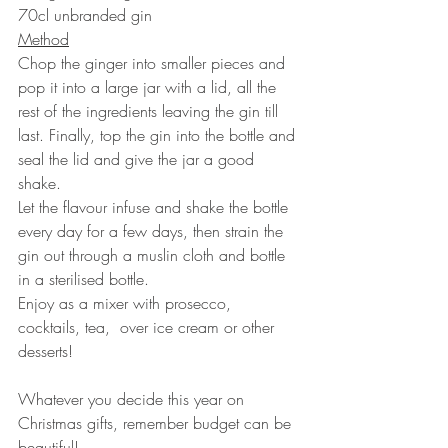
70cl unbranded gin
Method
Chop the ginger into smaller pieces and 
pop it into a large jar with a lid, all the 
rest of the ingredients leaving the gin till 
last. Finally, top the gin into the bottle and 
seal the lid and give the jar a good 
shake. 
Let the flavour infuse and shake the bottle 
every day for a few days, then strain the 
gin out through a muslin cloth and bottle 
in a sterilised bottle. 
Enjoy as a mixer with prosecco, 
cocktails, tea,  over ice cream or other 
desserts!
Whatever you decide this year on 
Christmas gifts, remember budget can be 
beautiful!