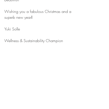
Wishing you a fabulous Christmas and a 
superb new year
!
Yuki Solle
Wellness & Sustainability Champion 