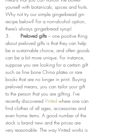
yourself with botanicals, spices and fruits. 
Why not try our simple gingerbread gin 
recipe below? For a non-alcohol option, 
there’s always gingerbread syrup!
3.       
Preloved gifts 
– one positive thing 
about preloved gifts is that they can help 
be a sustainable choice, and often goods 
can be a bit more unique. For instance, 
suppose you are looking for a certain gift 
such as fine bone China plates or rare 
books that are no longer in print. Buying 
preloved means, you can tailor your gift 
to the person that you are gifting. I’ve 
recently discovered
Vinted
 where one can 
find clothes of all ages, accessories and 
even home items. A good number of the 
stock is brand new and the prices are 
very reasonable. The way Vinted works is 