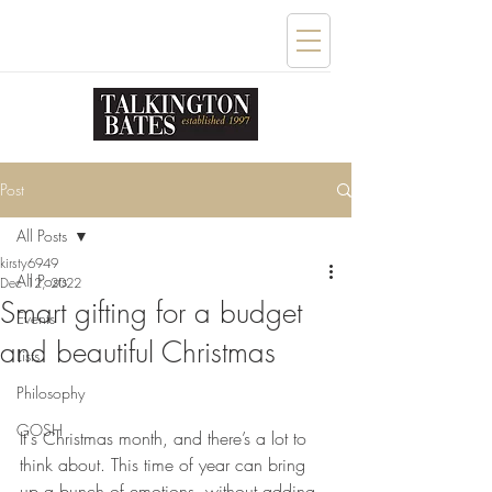
Post
All Posts
kirsty6949
All Posts
Dec 12, 2022
Smart gifting for a budget
Events
and beautiful Christmas
Lists
Philosophy
GOSH
It's Christmas month, and there’s a lot to 
think about. This time of year can bring 
up a bunch of emotions, without adding 