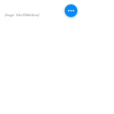
(Image: Yulia Khlebnikova)