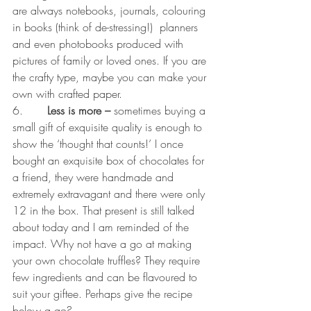
are always notebooks, journals, colouring 
in books (think of de-stressing!)  planners 
and even photobooks produced with 
pictures of family or loved ones. If you are 
the crafty type, maybe you can make your 
own with crafted paper.  
6.       
Less is more –
 sometimes buying a 
small gift of exquisite quality is enough to 
show the ‘thought that counts!’ I once 
bought an exquisite box of chocolates for 
a friend, they were handmade and 
extremely extravagant and there were only 
12 in the box. That present is still talked 
about today and I am reminded of the 
impact. Why not have a go at making 
your own chocolate truffles? They require 
few ingredients and can be flavoured to 
suit your giftee. Perhaps give the recipe 
below a go? 