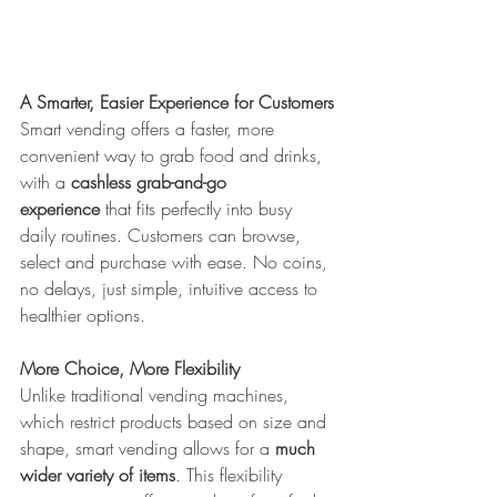
A Smarter, Easier Experience for Customers
Smart vending offers a faster, more 
convenient way to grab food and drinks, 
with a 
cashless grab-and-go 
experience
 that fits perfectly into busy 
daily routines. Customers can browse, 
select and purchase with ease. No coins, 
no delays, just simple, intuitive access to 
healthier options.
More Choice, More Flexibility
Unlike traditional vending machines, 
which restrict products based on size and 
shape, smart vending allows for a 
much 
wider variety of items
. This flexibility 