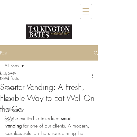
Post
All Posts
kirsty6949
All Posts
Feb 4
Smarter Vending: A Fresh,
Events
Flexible Way to Eat Well On
Lists
the Go
Philosophy
We’re excited to introduce 
smart 
GOSH
vending
 for one of our clients. A modern, 
cashless solution that’s transforming the 