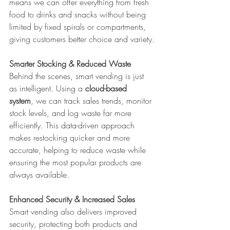
means we can offer everything from fresh 
food to drinks and snacks without being 
limited by fixed spirals or compartments, 
giving customers better choice and variety.
Smarter Stocking & Reduced Waste
Behind the scenes, smart vending is just 
as intelligent. Using a 
cloud-based 
system
, we can track sales trends, monitor 
stock levels, and log waste far more 
efficiently. This data-driven approach 
makes restocking quicker and more 
accurate, helping to reduce waste while 
ensuring the most popular products are 
always available.
Enhanced Security & Increased Sales
Smart vending also delivers improved 
security, protecting both products and 