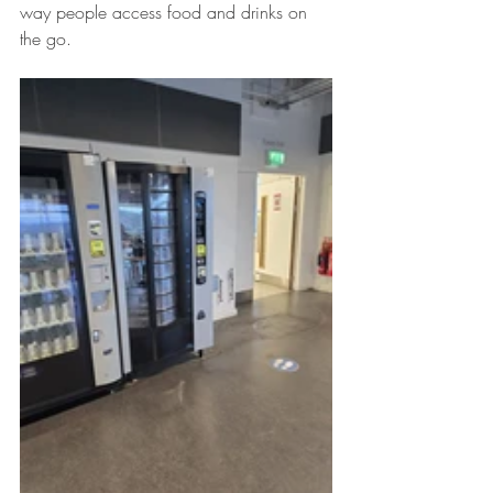
way people access food and drinks on 
the go.