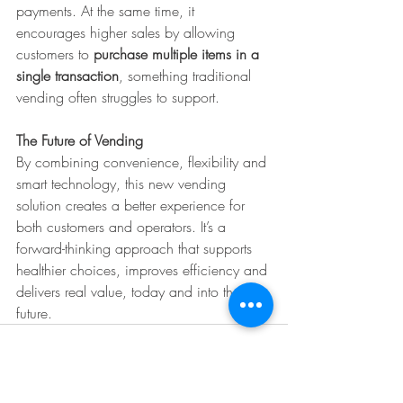
payments. At the same time, it 
encourages higher sales by allowing 
customers to 
purchase multiple items in a 
single transaction
, something traditional 
vending often struggles to support.
The Future of Vending
By combining convenience, flexibility and 
smart technology, this new vending 
solution creates a better experience for 
both customers and operators. It’s a 
forward-thinking approach that supports 
healthier choices, improves efficiency and 
delivers real value, today and into the 
future.