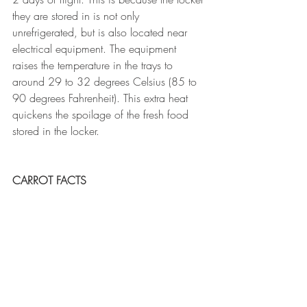
they are stored in is not only 
unrefrigerated, but is also located near 
electrical equipment. The equipment 
raises the temperature in the trays to 
around 29 to 32 degrees Celsius (85 to 
90 degrees Fahrenheit). This extra heat 
quickens the spoilage of the fresh food 
stored in the locker.
CARROT FACTS