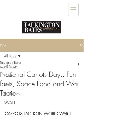
Post
All Posts
Talkington Bates
All Posts
Feb 3, 2020
National Carrots Day.. Fun
Events
facts, Space Food and War
Lists
Tactic
Philosophy
GOSH
CARROTS TACTIC IN WORLD WAR II