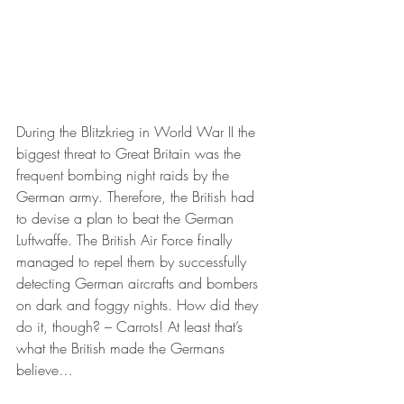
During the Blitzkrieg in World War II the 
biggest threat to Great Britain was the 
frequent bombing night raids by the 
German army. Therefore, the British had 
to devise a plan to beat the German 
Luftwaffe. The British Air Force finally 
managed to repel them by successfully 
detecting German aircrafts and bombers 
on dark and foggy nights. How did they 
do it, though? – Carrots! At least that’s 
what the British made the Germans 
believe…