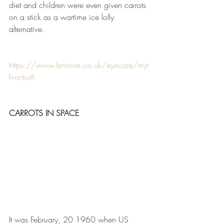
diet and children were even given carrots 
on a stick as a wartime ice lolly 
alternative.
https://www.lenstore.co.uk/eyecare/myt
h-or-truth
CARROTS IN SPACE
It was February, 20 1960 when US 