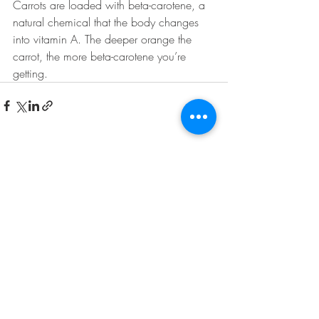
Carrots are loaded with beta-carotene, a 
natural chemical that the body changes 
into vitamin A. The deeper orange the 
carrot, the more beta-carotene you’re 
getting. 
Recent Posts
See All