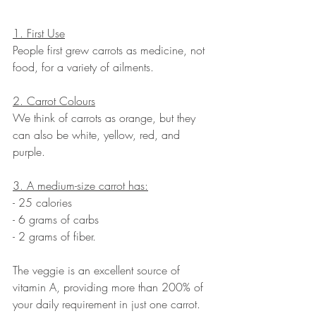
1. First Use
People first grew carrots as medicine, not 
food, for a variety of ailments. 
2. Carrot Colours
We think of carrots as orange, but they 
can also be white, yellow, red, and 
purple. 
3. A medium-size carrot has:
- 25 calories
- 6 grams of carbs
- 2 grams of fiber. 
The veggie is an excellent source of 
vitamin A, providing more than 200% of 
your daily requirement in just one carrot. 