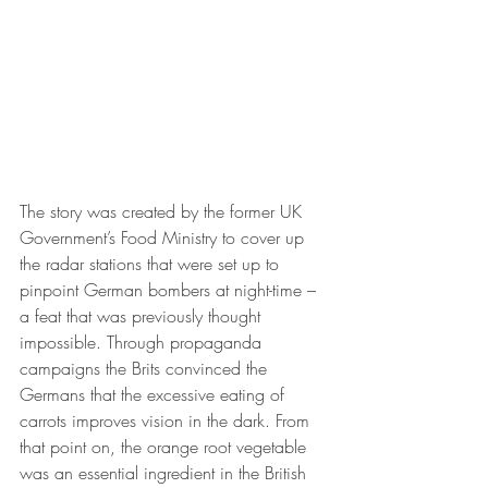
The story was created by the former UK 
Government’s Food Ministry to cover up 
the radar stations that were set up to 
pinpoint German bombers at night-time – 
a feat that was previously thought 
impossible. Through propaganda 
campaigns the Brits convinced the 
Germans that the excessive eating of 
carrots improves vision in the dark. From 
that point on, the orange root vegetable 
was an essential ingredient in the British 