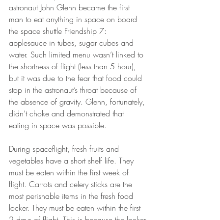
astronaut John Glenn became the first 
man to eat anything in space on board 
the space shuttle Friendship 7: 
applesauce in tubes, sugar cubes and 
water. Such limited menu wasn’t linked to 
the shortness of flight (less than 5 hour), 
but it was due to the fear that food could 
stop in the astronaut’s throat because of 
the absence of gravity. Glenn, fortunately, 
didn’t choke and demonstrated that 
eating in space was possible.
During spaceflight, fresh fruits and 
vegetables have a short shelf life. They 
must be eaten within the first week of 
flight. Carrots and celery sticks are the 
most perishable items in the fresh food 
locker. They must be eaten within the first 
2 days of flight. This is because the locker 