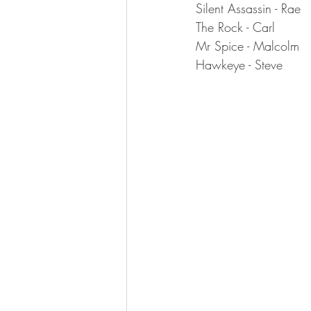
Silent Assassin - Rae
The Rock - Carl
Mr Spice - Malcolm
Hawkeye - Steve