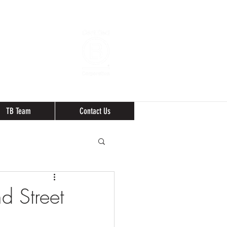
TB Team
Contact Us
d Street