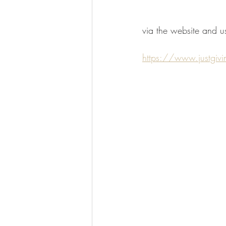
via the website and us
https://www.justgi