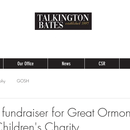
Our Office
News
CSR
phy
GOSH
 fundraiser for Great Ormon
hildren's Charity