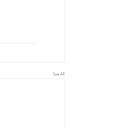
See All