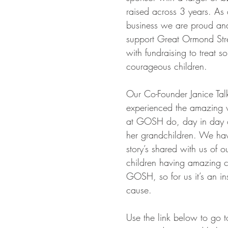
raised across 3 years. As
business we are proud and
support Great Ormond Stre
with fundraising to treat s
courageous children.
Our Co-Founder Janice Tal
experienced the amazing 
at GOSH do, day in day o
her grandchildren. We ha
story’s shared with us of ou
children having amazing c
GOSH, so for us it’s an ins
cause.
Use the link below to go to