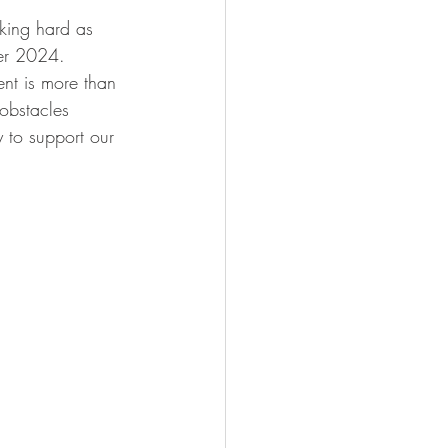
king hard as 
ber 2024. 
nt is more than 
 obstacles 
 to support our 