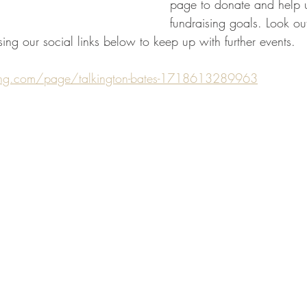
page to donate and help u
fundraising goals. Look ou
ing our social links below to keep up with further events. 
ving.com/page/talkington-bates-1718613289963