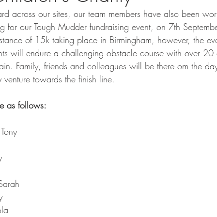
ard across our sites, our team members have also been wor
ning for our Tough Mudder fundraising event, on 7th Septem
istance of 15k taking place in Birmingham, however, the eve
ants will endure a challenging obstacle course with over 20
ain. Family, friends and colleagues will be there om the day
venture towards the finish line. 
e as follows:
 Tony
y
 Sarah
y
ola