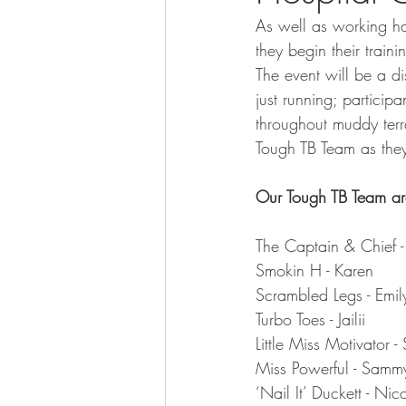
As well as working h
they begin their trai
The event will be a d
just running; particip
throughout muddy terr
Tough TB Team as they 
Our Tough TB Team ar
The Captain & Chief -
Smokin H - Karen
Scrambled Legs - Emil
Turbo Toes - Jailii
Little Miss Motivator -
Miss Powerful - Samm
‘Nail It’ Duckett - Nic