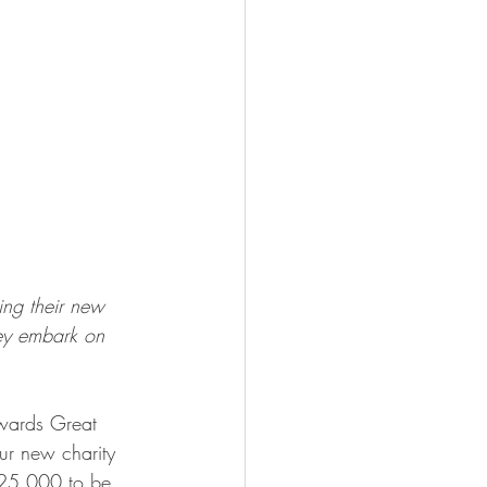
ng their new 
hey embark on 
owards Great 
ur new charity 
£25,000 to be 