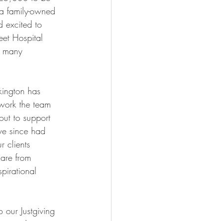
 a family-owned 
 excited to 
et Hospital 
o many 
kington has 
work the team 
ut to support 
ve since had 
r clients 
are from 
pirational 
 our Justgiving 