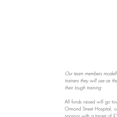
Our team members modelli
trainers they will use as t
their tough training
All funds raised will go t
Ormond Street Hospital, o
sponsor with a target of 