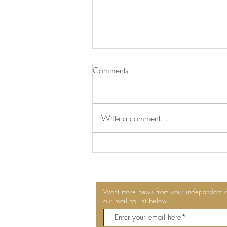
We've Switched to Delphis Eco
Comments
At Talkington Bates, we're always
looking for ways to make our
workplaces cleaner, healthier and
Write a comment...
more sustainable. That's why we're
pleased to announce that we've
switched to Delphis Eco
professional
Want more news from your indepandant co
our mailing list below.