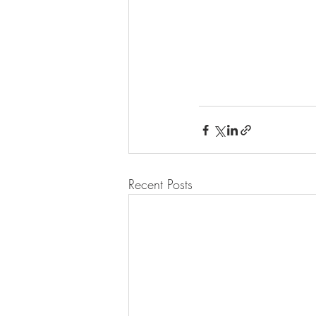
Recent Posts