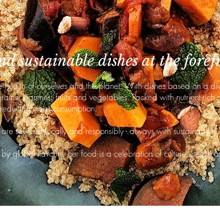
d sustainable dishes at the foref
e health of ourselves and the planet. With dishes based on a di
ains, legumes, fruits and vegetables. Packed with nutrient-rich 
 reducing meat consumption.
are sourced locally and responsibly - always with sustainability 
by global flavours, our food is a celebration of culture, health a