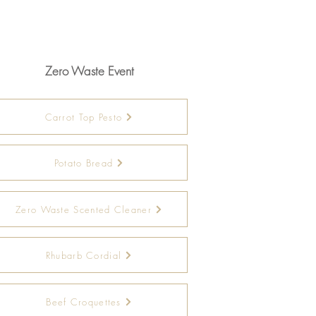
Zero Waste Event
Carrot Top Pesto
Potato Bread
Zero Waste Scented Cleaner
Rhubarb Cordial
Beef Croquettes