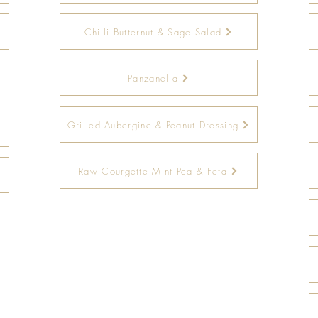
Chilli Butternut & Sage Salad
Panzanella
Grilled Aubergine & Peanut Dressing
Raw Courgette Mint Pea & Feta