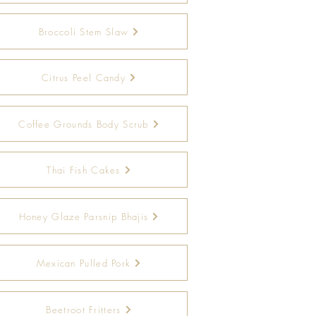
Broccoli Stem Slaw
Citrus Peel Candy
Coffee Grounds Body Scrub
Thai Fish Cakes
Honey Glaze Parsnip Bhajis
Mexican Pulled Pork
Beetroot Fritters