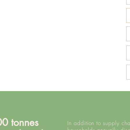
0 tonnes
In addition to supply ch