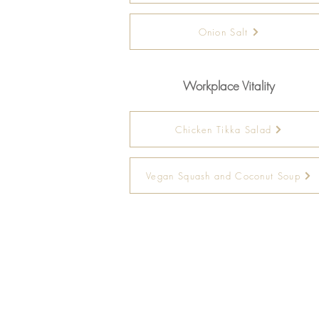
Onion Salt
Workplace Vitality
Chicken Tikka Salad
Vegan Squash and Coconut Soup