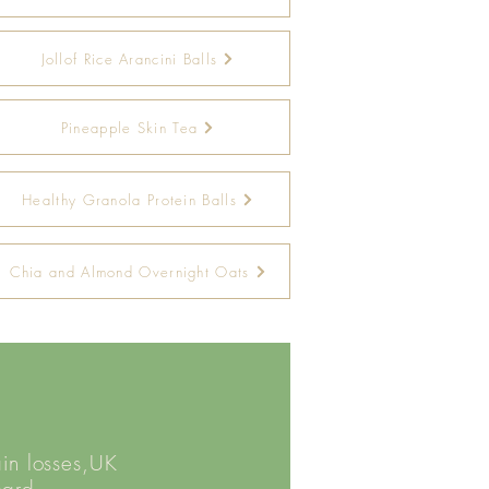
Jollof Rice Arancini Balls
Pineapple Skin Tea
Healthy Granola Protein Balls
Chia and Almond Overnight Oats
ain losses,UK