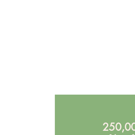
250,00