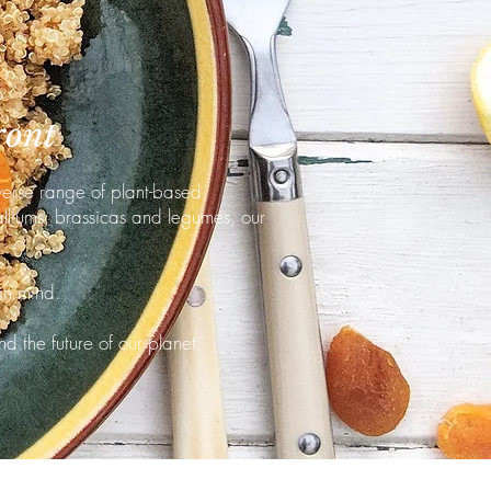
ront
verse range of plant-based
alliums, brassicas and legumes, our
in mind.
nd the future of our planet.