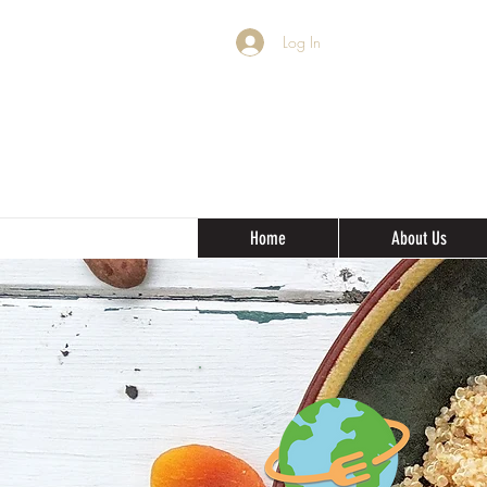
Log In
Home
About Us