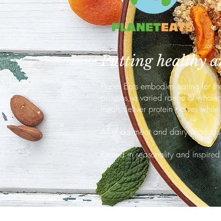
Putting healthy an
Planet Eats embodies eating for th
proteins, a varied range of wholegr
meals deliver protein power while
All of our meat and dairy products 
Rooted in seasonality and inspired 