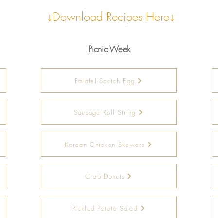
↓Download Recipes Here↓
Picnic Week
Falafel Scotch Egg
Sausage Roll String
Korean Chicken Skewers
Crab Donuts
Pickled Potato Salad