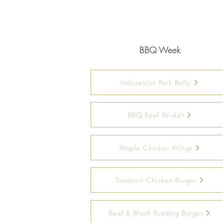
BBQ Week
Indonesian Pork Belly
BBQ Beef Brisket
Maple Chicken Wings
Tandoori Chicken Burger
Beef & Black Pudding Burger