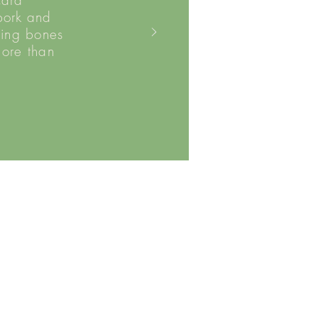
card
pork and
ding bones
more than