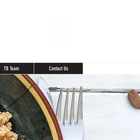
TB Team
Contact Us