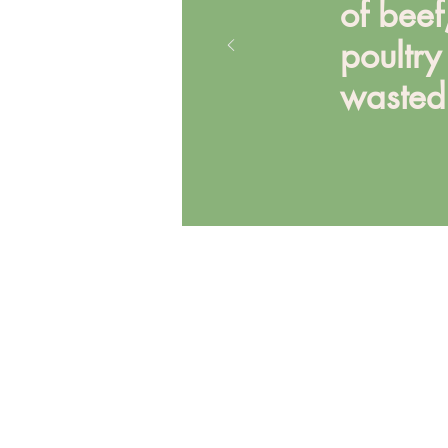
of beef
poultr
wasted