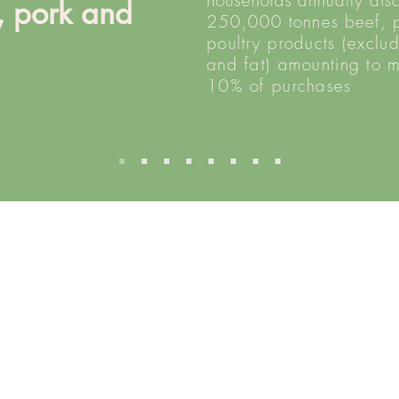
households annually dis
, pork and
250,000
tonnes
beef, 
y
poultry products (exclu
and fat) amounting to 
10% of purchases