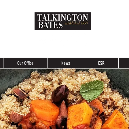
Our Office
News
CSR